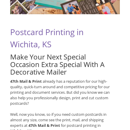
Postcard Printing in
Wichita, KS
Make Your Next Special
Occasion Extra Special With A
Decorative Mailer
47th Mail & Print
already has a reputation for our high-
quality, quick-turn around and competitive pricing for our
printing and document services. But did you know we can
also help you professionally design, print and cut custom
postcards?
Well, now you know, so if you need custom postcards in
almost any size, come see the print, mail, and shipping
experts at
47th Mail & Print
for postcard printing in