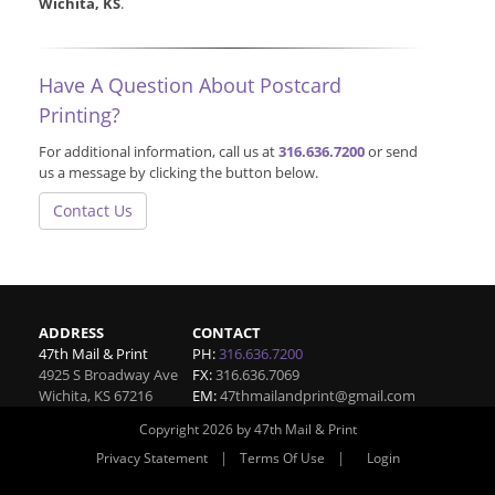
Wichita, KS
.
Have A Question About Postcard
Printing?
For additional information, call us at
316.636.7200
or send
us a message by clicking the button below.
Contact Us
ADDRESS
CONTACT
47th Mail & Print
PH:
316.636.7200
4925 S Broadway Ave
FX:
316.636.7069
Wichita
,
KS
67216
EM:
47thmailandprint@gmail.com
Copyright 2026 by 47th Mail & Print
|
|
Privacy Statement
Terms Of Use
Login