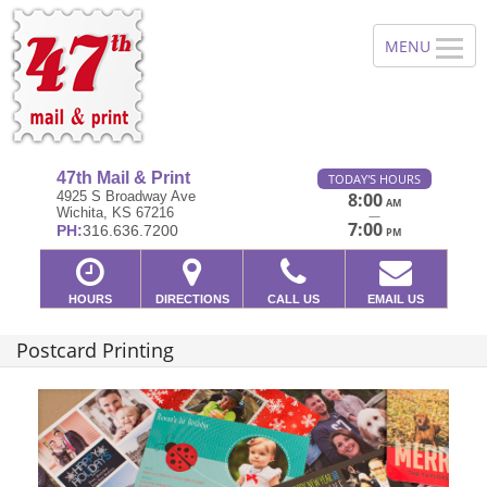
47th Mail & Print
TODAY'S HOURS
4925 S Broadway Ave
8:00
AM
Wichita, KS 67216
—
7:00
PH:
316.636.7200
PM
HOURS
DIRECTIONS
CALL US
EMAIL US
Postcard Printing