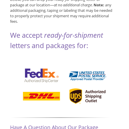
package at our location—
at no additional charge
.
Note:
any
additional packaging, taping or labeling that may be needed
to properly protect your shipment may require additional
fees.
We accept
ready-for-shipment
letters and packages for:
Have A Question About Our Package