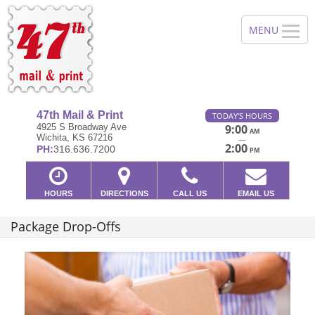
47th Mail & Print
TODAY'S HOURS
4925 S Broadway Ave
9:00
AM
Wichita, KS 67216
—
2:00
PH:
316.636.7200
PM
HOURS
DIRECTIONS
CALL US
EMAIL US
Package Drop-Offs