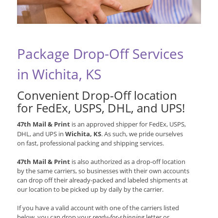
Package Drop-Off Services
in Wichita, KS
Convenient Drop-Off location
for
FedEx, USPS, DHL, and UPS
!
47th Mail & Print
is an approved shipper for
FedEx, USPS,
DHL, and UPS
in
Wichita, KS
. As such, we pride ourselves
on fast, professional packing and shipping services.
47th Mail & Print
is also authorized as a drop-off location
by the same carriers, so businesses with their own accounts
can drop off their already-packed and labeled shipments at
our location to be picked up by daily by the carrier.
If you have a valid account with one of the carriers listed
below, you can drop your
ready-for-shipping
letter or