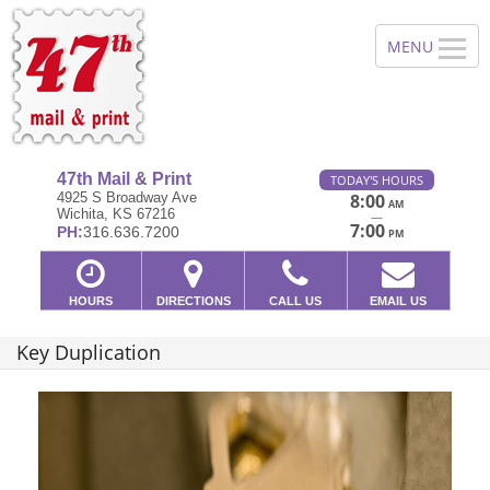
47th Mail & Print
TODAY'S HOURS
4925 S Broadway Ave
8:00
AM
Wichita, KS 67216
—
7:00
PH:
316.636.7200
PM
HOURS
DIRECTIONS
CALL US
EMAIL US
Key Duplication