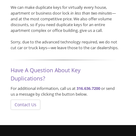
We can make duplicate keys for virtually every house,
apartment or business door lock
in less than two minutes
—
and at the most competitive price. We also offer volume
discounts, so if you need duplicate keys for an entire
apartment complex or office building, give us a call.
Sorry, due to the advanced technology required, we do not
cut car or truck keys—we leave those to the car dealerships.
Have A Question About Key
Duplications?
For additional information, call us at
316.636.7200
or send
us a message by clicking the button below.
Contact Us