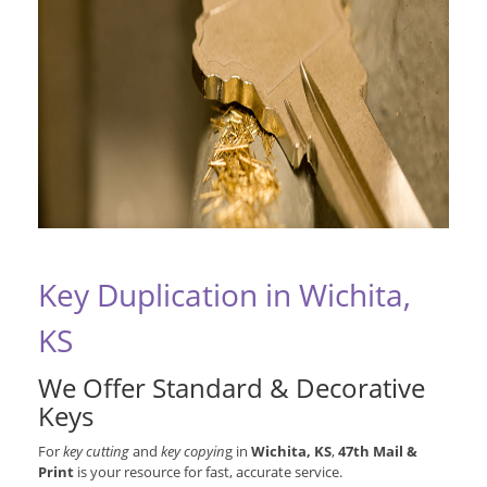
Key Duplication in Wichita,
KS
We Offer Standard & Decorative
Keys
For
key cutting
and
key copyin
g in
Wichita, KS
,
47th Mail &
Print
is your resource for fast, accurate service.