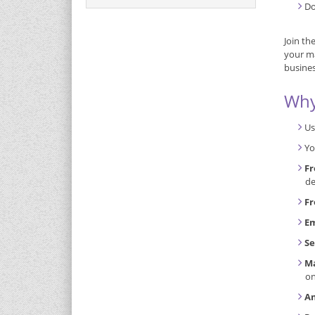
Do
Join th
your ma
busines
Why
Us
Yo
Fr
de
Fr
Em
Se
Ma
o
An