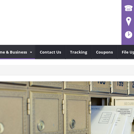
me & Business
Contact Us
Tracking
Coupons
File U