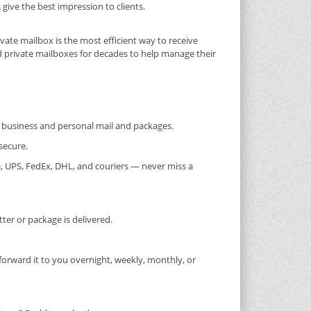
ive the best impression to clients.
ivate mailbox is the most efficient way to receive
d private mailboxes for decades to help manage their
or business and personal mail and packages.
secure.
, UPS, FedEx, DHL, and couriers — never miss a
er or package is delivered.
forward it to you overnight, weekly, monthly, or