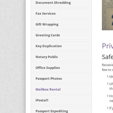
Document Shredding
Fax Services
Gift Wrapping
Greeting Cards
Pri
Key Duplication
Saf
Notary Public
Receivi
Office Supplies
few to 
Id
Passport Photos
UP
th
Mailbox Rental
Ho
iPostal1
ne
If
Passport Expediting