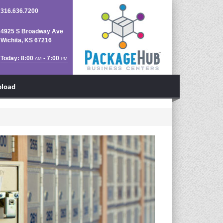
316.636.7200
4925 S Broadway Ave
Wichita, KS 67216
Today: 8:00
- 7:00
AM
PM
pload