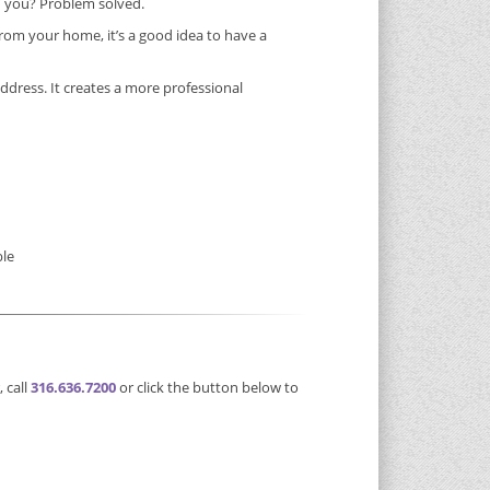
” you? Problem solved.
rom your home, it’s a good idea to have a
address. It creates a more professional
ble
 call
316.636.7200
or click the button below to