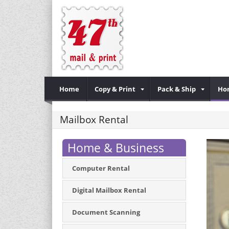
Home
Copy & Print
Pack & Ship
Ho
Mailbox Rental
Home & Business
Computer Rental
Digital Mailbox Rental
Document Scanning