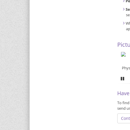
P
Se
se
Wh
ap
Pict
Phys
Pa
Have
To find
send u
Cont