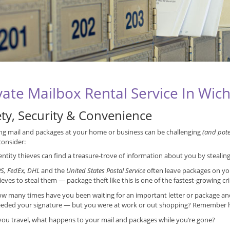
vate Mailbox Rental Service In Wich
ety, Security & Convenience
ng mail and packages at your home or business can be challenging
(and poten
consider:
entity thieves can find a treasure-trove of information about you by stealin
S, FedEx, DHL
and the
United States Postal Service
often leave packages on yo
ieves to steal them — package theft like this is one of the fastest-growing cr
w many times have you been waiting for an important letter or package and f
eded your signature — but you were at work or out shopping? Remember ho
 you travel, what happens to your mail and packages while you’re gone?