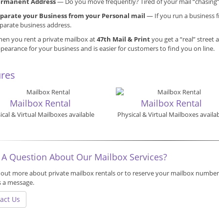
ermanent Address
— Do you move frequently? Tired of your mail “chasing
parate your Business from your Personal mail
— If you run a business f
parate business address.
en you rent a private mailbox at
47th Mail & Print
you get a “real” street 
pearance for your business and is easier for customers to find you on line.
ures
Mailbox Rental
Mailbox Rental
ical & Virtual Mailboxes available
Physical & Virtual Mailboxes availa
use
 A Question About Our Mailbox Services?
 out more about private mailbox rentals or to reserve your mailbox number,
s a message.
act Us