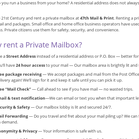
 you run a business from your home? A residential address does not always g
e 21st Century and rent a private mailbox at
47th Mail & Print
. Renting a pr
il and packages. Small office and home office business operators have use
s. Private citizens use them for safety, security, and convenience.
 rent a Private Mailbox?
e a
Street Address
instead of a residential address or P.O. Box — better f
u’ll have
24 hour access
to your mail — Our mailbox area is brightly lit and 
ee package receiving
— We accept packages and mail from the Post Office
livery again! We’ll sign for it and keep it safe until you can pick it up.
ee “Mail Check”
— Call ahead to see if you have mail — no wasted trips.
ail & text notification
—We can email or text you when that important lett
curity & Safety
— Our mailbox lobby is lit and secured 24/7.
il Forwarding
— Do you travel and fret about your mail piling up? We can 
n demand.
onymity & Privacy
— Your information is safe with us.