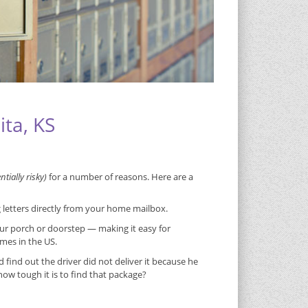
ita, KS
tially risky)
for a number of reasons. Here are a
g letters directly from your home mailbox.
ur porch or doorstep — making it easy for
imes in the US.
ind out the driver did not deliver it because he
w tough it is to find that package?