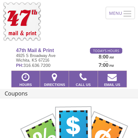
47th Mail & Print
TODAY'S HOURS
4925 S Broadway Ave
8:00
AM
Wichita, KS 67216
—
7:00
PH:
316.636.7200
PM
HOURS
DIRECTIONS
CALL US
EMAIL US
Coupons