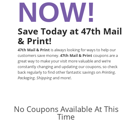
NOW!
Save Today at 47th Mail
& Print!
47th Mail & Print
is always looking for ways to help our
customers save money.
47th Mail & Print
coupons are a
great way to make your visit more valuable and we’re
constantly changing and updating our coupons, so check
back regularly to find other fantastic savings on
Printing,
Packaging, Shipping
and more!.
No Coupons Available At This
Time